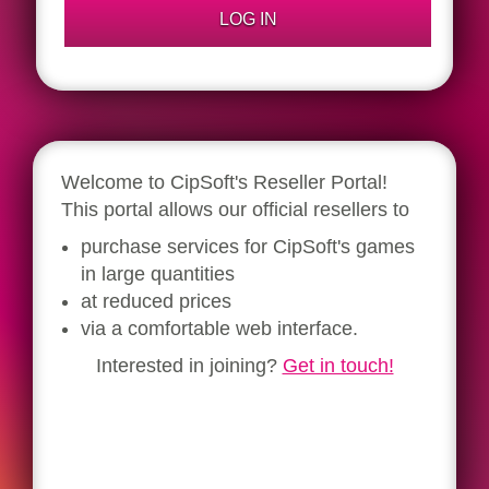
Welcome to CipSoft's Reseller Portal!
This portal allows our official resellers to
purchase services for CipSoft's games
in large quantities
at reduced prices
via a comfortable web interface.
Interested in joining?
Get in touch!