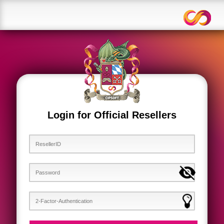
Login for Official Resellers